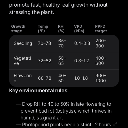
promote fast, healthy leaf growth without
stressing the plant.
Growth
Temp
RH
VPD
PPFD
stage
(°F)
(%)
(kPa)
target
65–
200–
Seedling
70–78
0.4–0.8
70
300
Vegetati
50–
400–
72–82
0.8–1.2
ve
65
600
Flowerin
40–
600–
68–78
1.0–1.8
g
50
1000
Key environmental rules:
Drop RH to 40 to 50% in late flowering to
prevent bud rot (botrytis), which thrives in
humid, stagnant air.
Photoperiod plants need a strict 12 hours of