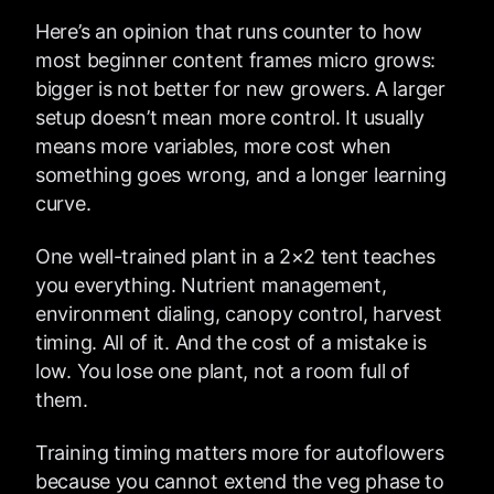
Here’s an opinion that runs counter to how
most beginner content frames micro grows:
bigger is not better for new growers. A larger
setup doesn’t mean more control. It usually
means more variables, more cost when
something goes wrong, and a longer learning
curve.
One well-trained plant in a 2×2 tent teaches
you everything. Nutrient management,
environment dialing, canopy control, harvest
timing. All of it. And the cost of a mistake is
low. You lose one plant, not a room full of
them.
Training timing matters more for autoflowers
because you cannot extend the veg phase to