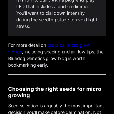
LED that includes a built-in dimmer.
You’ll want to dial down intensity
during the seedling stage to avoid light
stress.
For more detail on
practical micro grow
setups
, including spacing and airflow tips, the
Bluedog Genetics grow blog is worth
bookmarking early.
Choosing the right seeds for micro
growing
Seed selection is arguably the most important
decision you’ll make before germination. Not