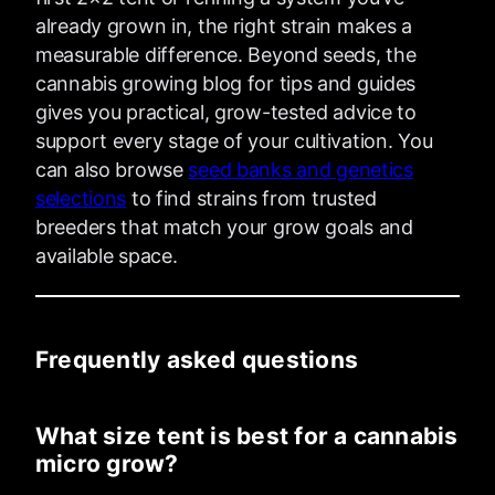
already grown in, the right strain makes a
measurable difference. Beyond seeds, the
cannabis growing blog for tips and guides
gives you practical, grow-tested advice to
support every stage of your cultivation. You
can also browse
seed banks and genetics
selections
to find strains from trusted
breeders that match your grow goals and
available space.
Frequently asked questions
What size tent is best for a cannabis
micro grow?