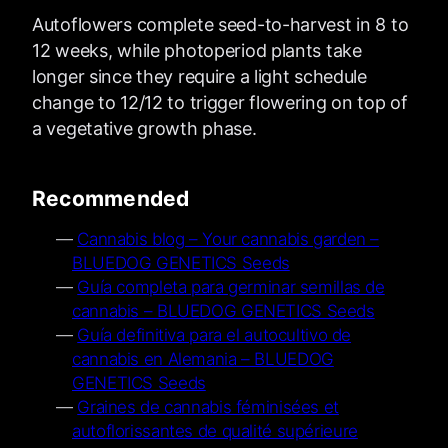
Autoflowers complete seed-to-harvest in 8 to
12 weeks, while photoperiod plants take
longer since they require a light schedule
change to 12/12 to trigger flowering on top of
a vegetative growth phase.
Recommended
Cannabis blog – Your cannabis garden –
BLUEDOG GENETICS Seeds
Guía completa para germinar semillas de
cannabis – BLUEDOG GENETICS Seeds
Guía definitiva para el autocultivo de
cannabis en Alemania – BLUEDOG
GENETICS Seeds
Graines de cannabis féminisées et
autoflorissantes de qualité supérieure