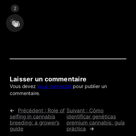
2
Laisser un commentaire
Commentaires
Vous devez
vous connecter
pour publier un
commentaire.
←
Précédent :
Role of
Suivant :
Cómo
selfing in cannabis
identificar genéticas
breeding: a grower’s
premium cannabis: guía
guide
práctica
→