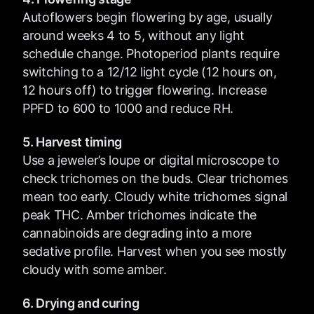
Autoflowers begin flowering by age, usually
around weeks 4 to 5, without any light
schedule change. Photoperiod plants require
switching to a 12/12 light cycle (12 hours on,
12 hours off) to trigger flowering. Increase
PPFD to 600 to 1000 and reduce RH.
5. Harvest timing
Use a jeweler’s loupe or digital microscope to
check trichomes on the buds. Clear trichomes
mean too early. Cloudy white trichomes signal
peak THC. Amber trichomes indicate the
cannabinoids are degrading into a more
sedative profile. Harvest when you see mostly
cloudy with some amber.
6. Drying and curing