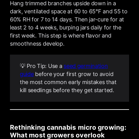
Hang trimmed branches upside down in a
dark, ventilated space at 60 to 65°F and 55 to
60% RH for 7 to 14 days. Then jar-cure for at
least 2 to 4 weeks, burping jars daily for the
first week. This step is where flavor and
smoothness develop.
💡 Pro Tip: Use a
seed germination
guide
before your first grow to avoid
the most common early mistakes that
kill seedlings before they get started.
Rethinking cannabis micro growing:
What most growers overlook