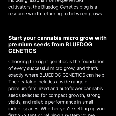
including lessons from experienced
cultivators, the Bluedog Genetics blog is a
resource worth returning to between grows.
Start your cannabis micro grow with
premium seeds from BLUEDOG
GENETICS
Choosing the right genetics is the foundation
of every successful micro grow, and that’s
exactly where BLUEDOG GENETICS can help.
Their catalog includes a wide range of
premium feminized and autoflower cannabis
seeds selected for compact growth, strong
yields, and reliable performance in small
indoor spaces. Whether you’re setting up your
first 2×2 tent or refining a system you’ve