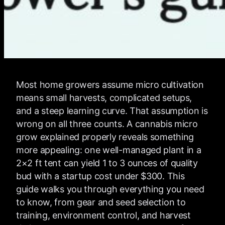
Most home growers assume micro cultivation
means small harvests, complicated setups,
and a steep learning curve. That assumption is
wrong on all three counts. A cannabis micro
grow explained properly reveals something
more appealing: one well-managed plant in a
2×2 ft tent can yield 1 to 3 ounces of quality
bud with a startup cost under $300. This
guide walks you through everything you need
to know, from gear and seed selection to
training, environment control, and harvest