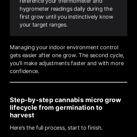
reference your thermometer and
hygrometer readings daily during the
first grow until you instinctively know
your target ranges.
Managing your indoor environment control
gets easier after one grow. The second cycle,
you’ll make adjustments faster and with more
confidence.
Step-by-step cannabis micro grow
lifecycle from germination to
harvest
Here’s the full process, start to finish.