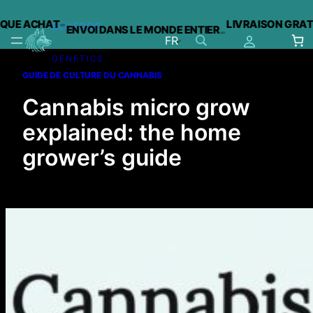
-
 ACHAT
LIVRAISON GRATUITE 
BLUEDOG
ENVOI DANS LE MONDE ENTIER
-
FR
GENETICS
Aller
GUIDE DE CULTURE DU CANNABIS
au
contenu
Cannabis micro grow
explained: the home
grower’s guide