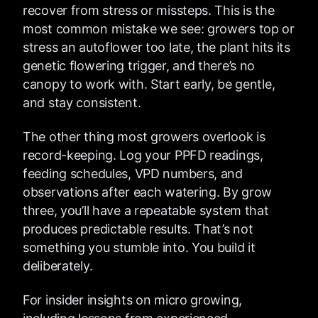
recover from stress or missteps. This is the
most common mistake we see: growers top or
stress an autoflower too late, the plant hits its
genetic flowering trigger, and there’s no
canopy to work with. Start early, be gentle,
and stay consistent.
The other thing most growers overlook is
record-keeping. Log your PPFD readings,
feeding schedules, VPD numbers, and
observations after each watering. By grow
three, you’ll have a repeatable system that
produces predictable results. That’s not
something you stumble into. You build it
deliberately.
For insider insights on micro growing,