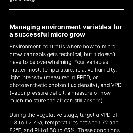
Managing environment variables for
a successful micro grow
Environment control is where how to micro
grow cannabis gets technical, but it doesn’t
have to be overwhelming. Four variables
matter most: temperature, relative humidity,
light intensity (measured in PPFD, or
photosynthetic photon flux density), and VPD
(vapor pressure deficit, a measure of how
much moisture the air can still absorb).
During the vegetative stage, target a VPD of
0.8 to 1.2 kPa, temperatures between 72 and
82°F, and RH of 50 to 65%. These conditions