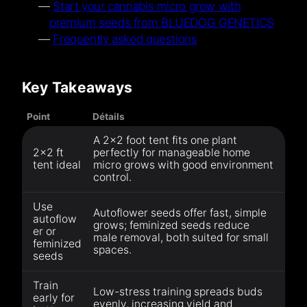
Start your cannabis micro grow with
premium seeds from BLUEDOG GENETICS
Frequently asked questions
Key Takeaways
Point
Détails
A 2×2 foot tent fits one plant
2×2 ft
perfectly for manageable home
tent ideal
micro grows with good environment
control.
Use
Autoflower seeds offer fast, simple
autoflow
grows; feminized seeds reduce
er or
male removal, both suited for small
feminized
spaces.
seeds
Train
Low-stress training spreads buds
early for
evenly, increasing yield and