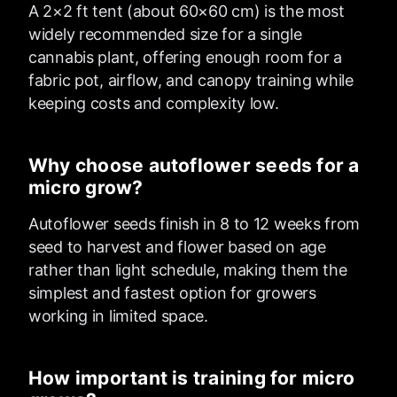
A 2×2 ft tent (about 60×60 cm) is the most
widely recommended size for a single
cannabis plant, offering enough room for a
fabric pot, airflow, and canopy training while
keeping costs and complexity low.
Why choose autoflower seeds for a
micro grow?
Autoflower seeds finish in 8 to 12 weeks from
seed to harvest and flower based on age
rather than light schedule, making them the
simplest and fastest option for growers
working in limited space.
How important is training for micro