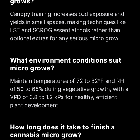
grows?
Canopy training increases bud exposure and
yields in small spaces, making techniques like
LST and SCROG essential tools rather than
optional extras for any serious micro grow.
What environment conditions suit
micro grows?
Maintain temperatures of 72 to 82°F and RH
of 50 to 65% during vegetative growth, with a
VPD of 0.8 to 1.2 kPa for healthy, efficient
plant development.
How long does it take to finish a
cannabis micro grow?