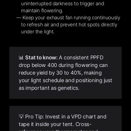
uninterrupted darkness to trigger and
maintain flowering.
Keep your exhaust fan running continuously
to refresh air and prevent hot spots directly
under the light.
📊
Stat to know:
A consistent PPFD
drop below 400 during flowering can
reduce yield by 30 to 40%, making
your light schedule and positioning just
as important as genetics.
💡 Pro Tip: Invest in a VPD chart and
tape it inside your tent. Cross-