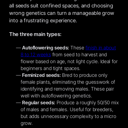
all seeds suit confined spaces, and choosing
wrong genetics can turn a manageable grow
into a frustrating experience.
The three main types:
Autoflowering seeds:
These
finish in about
8 to 12 weeks
from seed to harvest and
flower based on age, not light cycle. Ideal for
beginners and tight spaces.
Feminized seeds:
Bred to produce only
female plants, eliminating the guesswork of
identifying and removing males. These pair
well with autoflowering genetics.
Regular seeds:
Produce a roughly 50/50 mix
of males and females. Useful for breeders,
but adds unnecessary complexity to a micro
grow.