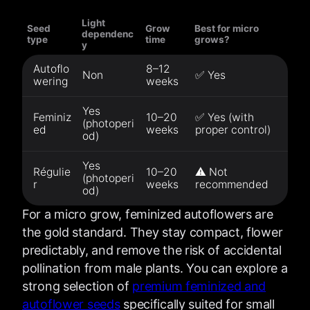
Light
Seed
Grow
Best for micro
dependenc
type
time
grows?
y
Autoflo
8–12
Non
✅ Yes
wering
weeks
Yes
Feminiz
10–20
✅ Yes (with
(photoperi
ed
weeks
proper control)
od)
Yes
Régulie
10–20
⚠️ Not
(photoperi
r
weeks
recommended
od)
For a micro grow, feminized autoflowers are
the gold standard. They stay compact, flower
predictably, and remove the risk of accidental
pollination from male plants. You can explore a
strong selection of
premium feminized and
autoflower seeds
specifically suited for small