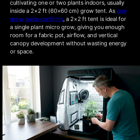
cultivating one or two plants indoors, usually
inside a 2×2 ft (60×60 cm) grow tent. As
one
grow guide confirms
, a 2×2 ft tent is ideal for
a single plant micro grow, giving you enough
room for a fabric pot, airflow, and vertical
canopy development without wasting energy
or space.