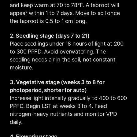
and keep warm at 70 to 78°F. A taproot will
appear within 1 to 7 days. Move to soil once
the taproot is 0.5 to 1 cm long.
2. Seedling stage (days 7 to 21)
Place seedlings under 18 hours of light at 200
to 300 PPFD. Avoid overwatering. The
seedling needs air in the soil, not constant
moisture.
3. Vegetative stage (weeks 3 to 8 for
photoperiod, shorter for auto)
Increase light intensity gradually to 400 to 600
PPFD. Begin LST at weeks 3 to 4. Feed
nitrogen-heavy nutrients and monitor VPD
daily.
4. Flowering stage