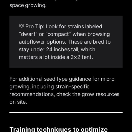
space growing.
💡 Pro Tip: Look for strains labeled
“dwarf” or “compact” when browsing
autoflower options. These are bred to
stay under 24 inches tall, which
matters a lot inside a 2×2 tent.
For additional seed type guidance for micro
growing, including strain-specific
recommendations, check the grow resources
on site.
Training techniques to optimize