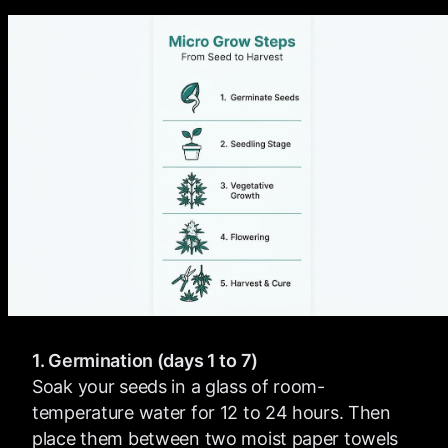
1. Germination (days 1 to 7)
Soak your seeds in a glass of room-
temperature water for 12 to 24 hours. Then
place them between two moist paper towels