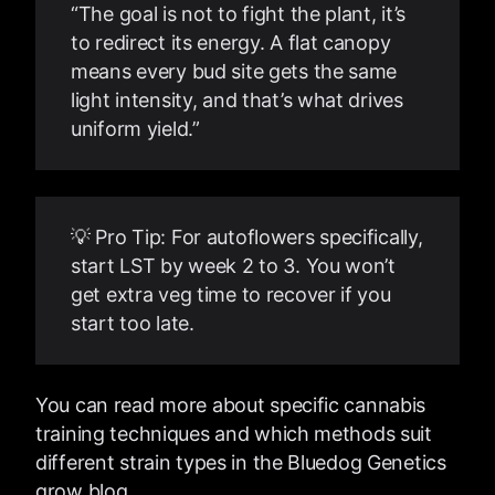
“The goal is not to fight the plant, it’s
to redirect its energy. A flat canopy
means every bud site gets the same
light intensity, and that’s what drives
uniform yield.”
💡 Pro Tip: For autoflowers specifically,
start LST by week 2 to 3. You won’t
get extra veg time to recover if you
start too late.
You can read more about specific cannabis
training techniques and which methods suit
different strain types in the Bluedog Genetics
grow blog.