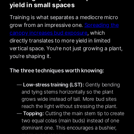
yield in small spaces
Training is what separates a mediocre micro
grow from an impressive one.
Spreading the
canopy increases bud exposure
, which
directly translates to more yield in limited
vertical space. You’re not just growing a plant,
you’re shaping it.
The three techniques worth knowing:
Low-stress training (LST):
Gently bending
and tying stems horizontally so the plant
grows wide instead of tall. More bud sites
reach the light without stressing the plant.
Topping:
Cutting the main stem tip to create
two equal colas (main buds) instead of one
dominant one. This encourages a bushier,