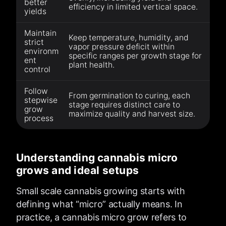
better
efficiency in limited vertical space.
yields
Maintain
Keep temperature, humidity, and
strict
vapor pressure deficit within
environm
specific ranges per growth stage for
ent
plant health.
control
Follow
From germination to curing, each
stepwise
stage requires distinct care to
grow
maximize quality and harvest size.
process
Understanding cannabis micro
grows and ideal setups
Small scale cannabis growing starts with
defining what “micro” actually means. In
practice, a cannabis micro grow refers to