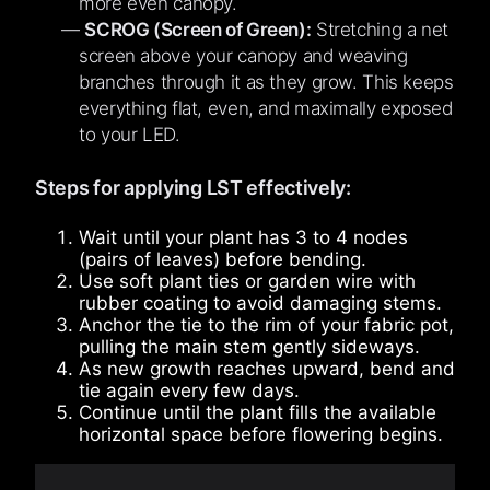
more even canopy.
SCROG (Screen of Green):
Stretching a net
screen above your canopy and weaving
branches through it as they grow. This keeps
everything flat, even, and maximally exposed
to your LED.
Steps for applying LST effectively:
Wait until your plant has 3 to 4 nodes
(pairs of leaves) before bending.
Use soft plant ties or garden wire with
rubber coating to avoid damaging stems.
Anchor the tie to the rim of your fabric pot,
pulling the main stem gently sideways.
As new growth reaches upward, bend and
tie again every few days.
Continue until the plant fills the available
horizontal space before flowering begins.