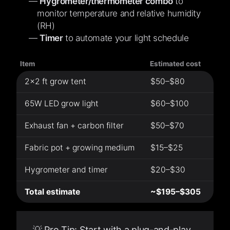
Hygrometer/thermometer combo
to
monitor temperature and relative humidity
(RH)
Timer
to automate your light schedule
Item
Estimated cost
2×2 ft grow tent
$50–$80
65W LED grow light
$60–$100
Exhaust fan + carbon filter
$50–$70
Fabric pot + growing medium
$15–$25
Hygrometer and timer
$20–$30
Total estimate
~$195–$305
💡 Pro Tip: Start with a plug-and-play