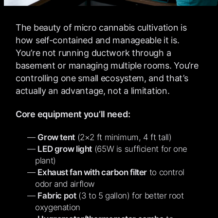
The beauty of micro cannabis cultivation is
how self-contained and manageable it is.
You’re not running ductwork through a
basement or managing multiple rooms. You’re
controlling one small ecosystem, and that’s
actually an advantage, not a limitation.
Core equipment you’ll need:
Grow tent
(2×2 ft minimum, 4 ft tall)
LED grow light
(65W is sufficient for one
plant)
Exhaust fan with carbon filter
to control
odor and airflow
Fabric pot
(3 to 5 gallon) for better root
oxygenation