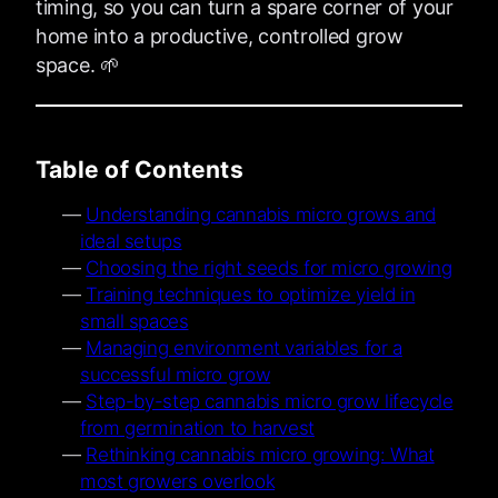
timing, so you can turn a spare corner of your
home into a productive, controlled grow
space. 🌱
Table of Contents
Understanding cannabis micro grows and
ideal setups
Choosing the right seeds for micro growing
Training techniques to optimize yield in
small spaces
Managing environment variables for a
successful micro grow
Step-by-step cannabis micro grow lifecycle
from germination to harvest
Rethinking cannabis micro growing: What
most growers overlook