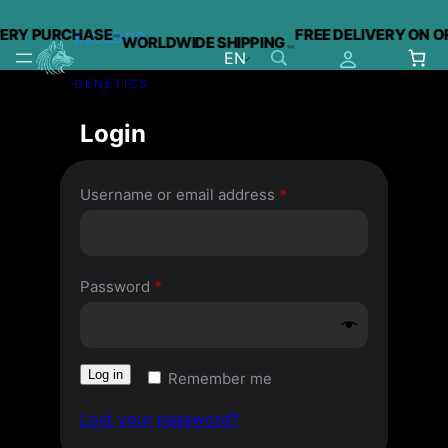
-
VERY PURCHASE
FREE DELIVERY ON O
BLUEDOG
WORLDWIDE SHIPPING
-
EN
GENETICS
Skip
to
Login
content
Required
Username or email address
*
Required
Password
*
Log in
Remember me
Lost your password?