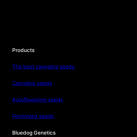
Products
The best cannabis seeds
Cannabis seeds
Autoflowering seeds
Feminized seeds
Bluedog Genetics