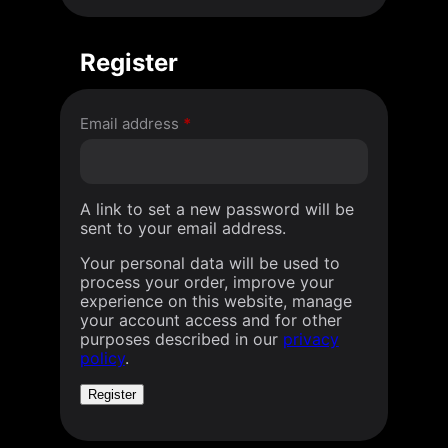
Register
Required
Email address
*
A link to set a new password will be
sent to your email address.
Your personal data will be used to
process your order, improve your
experience on this website, manage
your account access and for other
purposes described in our
privacy
policy
.
Register