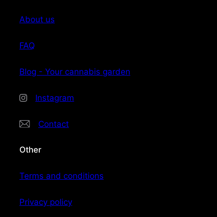
About us
FAQ
Blog - Your cannabis garden
Instagram
Contact
Other
Terms and conditions
Privacy policy