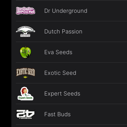
Dr Underground
Dutch Passion
Eva Seeds
Exotic Seed
Expert Seeds
Fast Buds