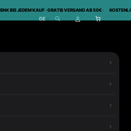
-
-
 BEI JEDEM KAUF
GRATIS VERSAND AB 50€
KOSTENLOSES
DE