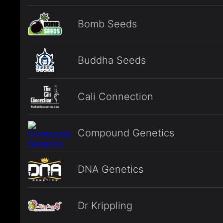
Bomb Seeds
Buddha Seeds
Cali Connection
Compound Genetics
DNA Genetics
Dr Krippling