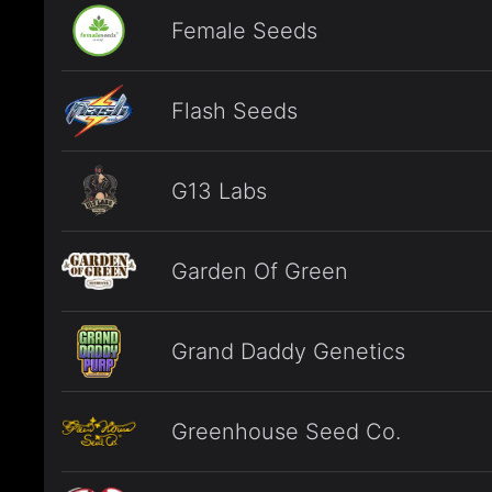
Female Seeds
Flash Seeds
G13 Labs
Garden Of Green
Grand Daddy Genetics
Greenhouse Seed Co.