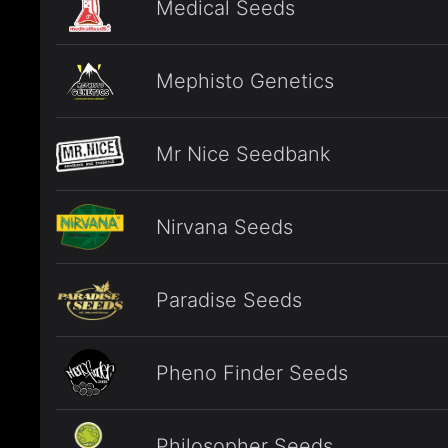
Medical Seeds
Mephisto Genetics
Mr Nice Seedbank
Nirvana Seeds
Paradise Seeds
Pheno Finder Seeds
Philosopher Seeds