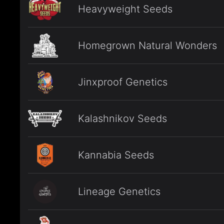
Heavyweight Seeds
Homegrown Natural Wonders
Jinxproof Genetics
Kalashnikov Seeds
Kannabia Seeds
Lineage Genetics