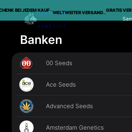
-
K BEI JEDEM KAUF
GRATIS VERSAN
WELTWEITER VERSAND
-
BLUEDOG
Sa
GENETICS
Zum
Banken
Inhalt
springen
00 Seeds
Ace Seeds
Advanced Seeds
Amsterdam Genetics