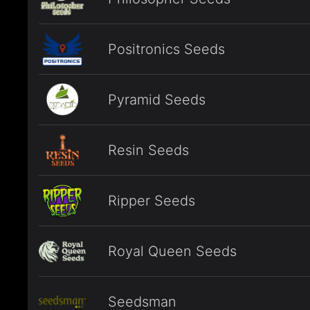
Positronics Seeds
Pyramid Seeds
Resin Seeds
Ripper Seeds
Royal Queen Seeds
Seedsman