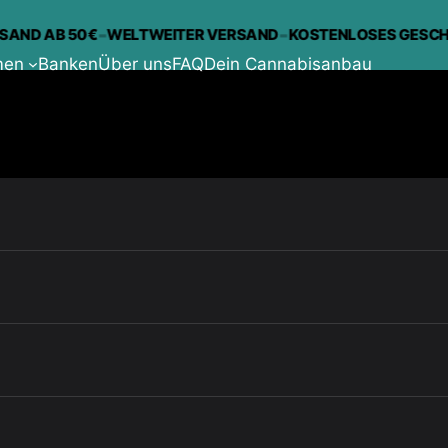
-
-
D AB 50€
WELTWEITER VERSAND
KOSTENLOSES GESCHENK
men
Banken
Über uns
FAQ
Dein Cannabisanbau