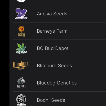
Anesia Seeds
Barneys Farm
BC Bud Depot
Blimburn Seeds
Bluedog Genetics
Bodhi Seeds