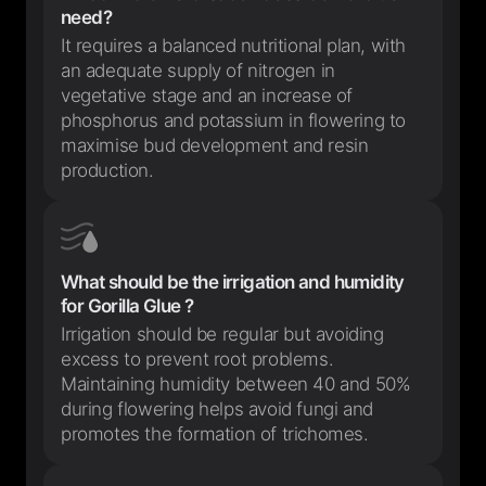
need?
It requires a balanced nutritional plan, with
an adequate supply of nitrogen in
vegetative stage and an increase of
phosphorus and potassium in flowering to
maximise bud development and resin
production.
What should be the irrigation and humidity
for Gorilla Glue ?
Irrigation should be regular but avoiding
excess to prevent root problems.
Maintaining humidity between 40 and 50%
during flowering helps avoid fungi and
promotes the formation of trichomes.