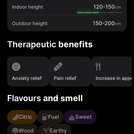
120-150
Indoor height
cm
150-200
Outdoor height
cm
Therapeutic
benefits
Anxiety relief
Pain relief
Increase in appet
Flavours
and smell
Citric
Fuel
Sweet
Wood
Earthy