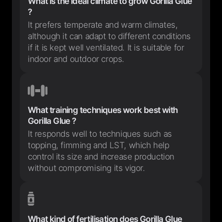
What is the ideal climate to grow Gorilla Glue
?
It prefers temperate and warm climates,
although it can adapt to different conditions
if it is kept well ventilated. It is suitable for
indoor and outdoor crops.
What training techniques work best with
Gorilla Glue ?
It responds well to techniques such as
topping, fimming and LST, which help
control its size and increase production
without compromising its vigor.
What kind of fertilisation does Gorilla Glue