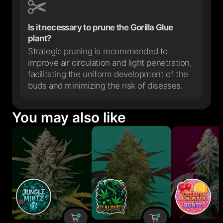
Is it necessary to prune the Gorilla Glue
plant?
Strategic pruning is recommended to
improve air circulation and light penetration,
facilitating the uniform development of the
buds and minimizing the risk of diseases.
You may also like