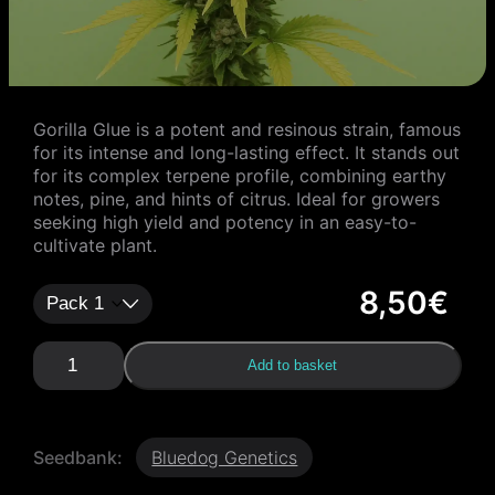
Gorilla Glue is a potent and resinous strain, famous
for its intense and long-lasting effect. It stands out
for its complex terpene profile, combining earthy
notes, pine, and hints of citrus. Ideal for growers
seeking high yield and potency in an easy-to-
cultivate plant.
8,50
€
G
Add to basket
o
r
i
l
Seedbank:
Bluedog Genetics
l
a