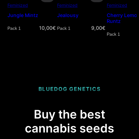
Feminized
Feminized
Feminized
Jungle Mintz
Jealousy
Cherry Lemo
Runtz
10,00
€
9,00
€
Quantity
Quantity
Quantity
BLUEDOG GENETICS
Buy the best
cannabis seeds