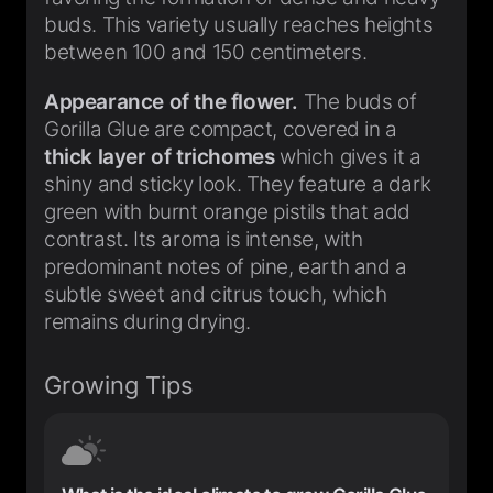
buds. This variety usually reaches heights
between 100 and 150 centimeters.
Appearance of the flower.
The buds of
Gorilla Glue are compact, covered in a
thick layer of trichomes
which gives it a
shiny and sticky look. They feature a dark
green with burnt orange pistils that add
contrast. Its aroma is intense, with
predominant notes of pine, earth and a
subtle sweet and citrus touch, which
remains during drying.
Growing Tips