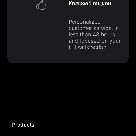
Focused on you
Personalized
customer service, in
less than 48 hours
and focused on your
full satisfaction.
Products