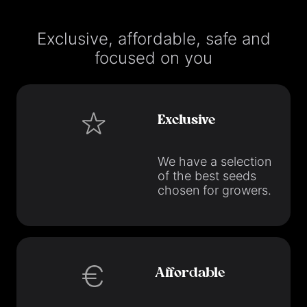
Exclusive, affordable, safe and
focused on you
Exclusive
We have a selection
of the best seeds
chosen for growers.
Affordable