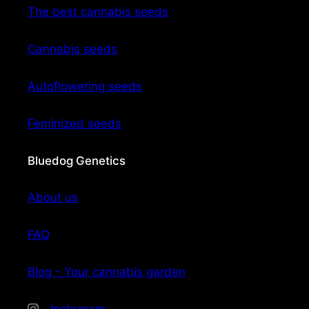
The best cannabis seeds
Cannabis seeds
Autoflowering seeds
Feminized seeds
Bluedog Genetics
About us
FAQ
Blog - Your cannabis garden