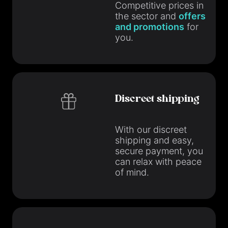
Competitive prices in
the sector and
offers
and promotions
for
you.
Discreet shipping
With our discreet
shipping and easy,
secure payment, you
can relax with peace
of mind.