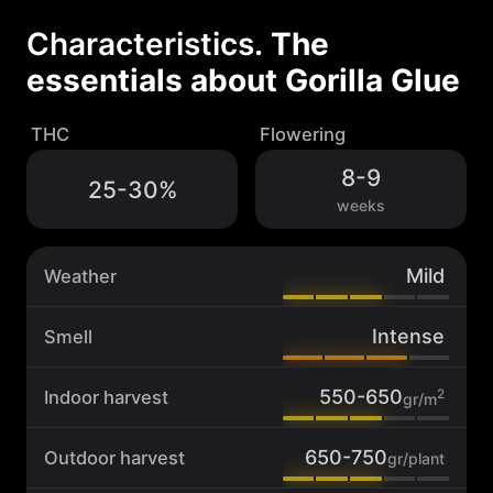
G
l
Characteristics.
The
u
essentials about
Gorilla Glue
e
q
u
THC
Flowering
a
n
8-9
25-30%
t
weeks
i
t
y
Mild
Weather
Intense
Smell
550-650
2
Indoor harvest
gr/m
650-750
Outdoor harvest
gr/plant