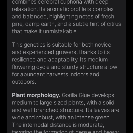
combines cerebral euphoria with deep
relaxation. Its aromatic profile is complex
and balanced, highlighting notes of fresh
pine, damp earth, and a subtle hint of citrus
that make it unmistakable.
This genetics is suitable for both novice
and experienced growers, thanks to its
resilience and adaptability. Its medium
flowering cycle and sturdy structure allow
for abundant harvests indoors and
outdoors.
Plant morphology.
Gorilla Glue develops
medium to large sized plants, with a solid
and well branched structure. Its leaves are
wide and robust, with an intense green.
The internodal distance is moderate,
favoring the formation of dense and heavy