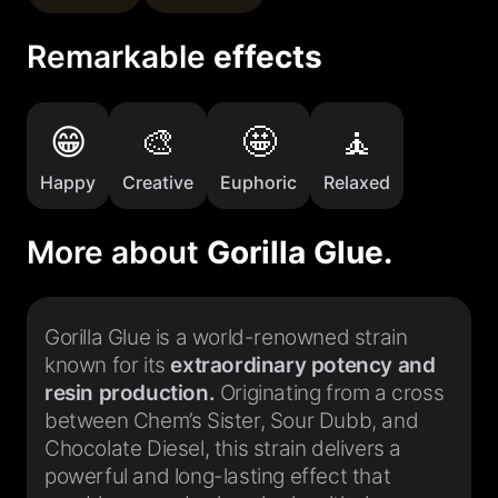
Remarkable
effects
Happy
Creative
Euphoric
Relaxed
More about
Gorilla Glue.
Gorilla Glue is a world-renowned strain
known for its
extraordinary potency and
resin production.
Originating from a cross
between Chem’s Sister, Sour Dubb, and
Chocolate Diesel, this strain delivers a
powerful and long-lasting effect that