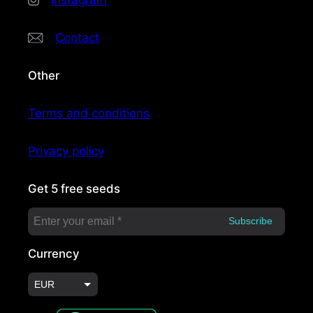
Instagram
Contact
Other
Terms and conditions
Privacy policy
Get 5 free seeds
Currency
EUR
USD