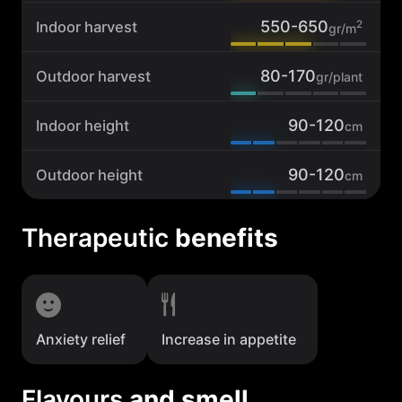
550-650
2
Indoor harvest
gr/m
80-170
Outdoor harvest
gr/plant
90-120
Indoor height
cm
90-120
Outdoor height
cm
Therapeutic
benefits
Anxiety relief
Increase in appetite
Flavours
and smell