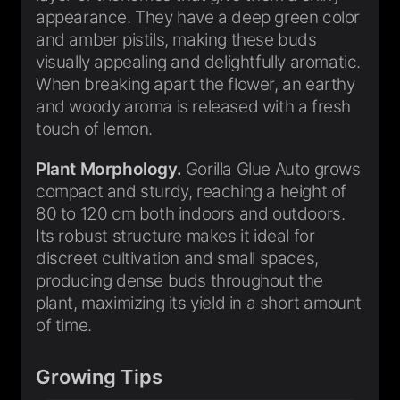
appearance. They have a deep green color
and amber pistils, making these buds
visually appealing and delightfully aromatic.
When breaking apart the flower, an earthy
and woody aroma is released with a fresh
touch of lemon.
Plant Morphology.
Gorilla Glue Auto grows
compact and sturdy, reaching a height of
80 to 120 cm both indoors and outdoors.
Its robust structure makes it ideal for
discreet cultivation and small spaces,
producing dense buds throughout the
plant, maximizing its yield in a short amount
of time.
Growing Tips