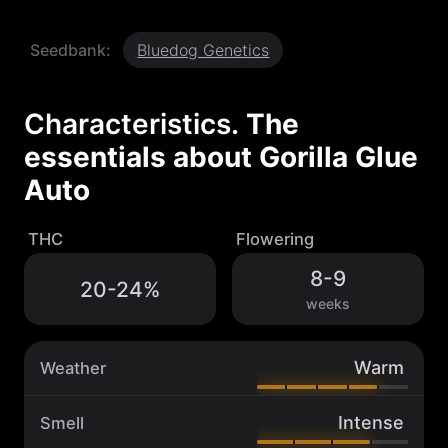
i
l
Seedbank:
Bluedog Genetics
l
a
G
l
Characteristics.
The
u
essentials about
Gorilla Glue
e
A
Auto
u
t
o
THC
Flowering
q
u
8-9
20-24%
a
weeks
n
t
i
Warm
Weather
t
y
Intense
Smell