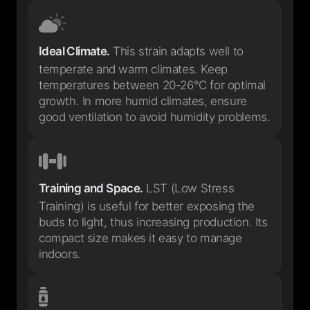
Ideal Climate.
This strain adapts well to
temperate and warm climates. Keep
temperatures between 20-26°C for optimal
growth. In more humid climates, ensure
good ventilation to avoid humidity problems.
Training and Space.
LST (Low Stress
Training) is useful for better exposing the
buds to light, thus increasing production. Its
compact size makes it easy to manage
indoors.