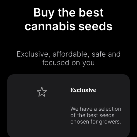
Buy the best
cannabis seeds
Exclusive, affordable, safe and
focused on you
Exclusive
We have a selection
of the best seeds
chosen for growers.