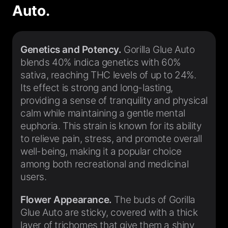
Auto.
Genetics and Potency.
Gorilla Glue Auto
blends 40% indica genetics with 60%
sativa, reaching THC levels of up to 24%.
Its effect is strong and long-lasting,
providing a sense of tranquility and physical
calm while maintaining a gentle mental
euphoria. This strain is known for its ability
to relieve pain, stress, and promote overall
well-being, making it a popular choice
among both recreational and medicinal
users.
Flower Appearance.
The buds of Gorilla
Glue Auto are sticky, covered with a thick
layer of trichomes that give them a shiny