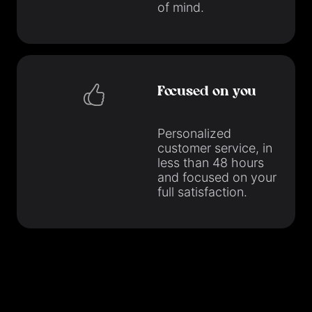
of mind.
Focused on you
Personalized
customer service, in
less than 48 hours
and focused on your
full satisfaction.