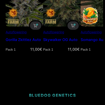
Autoflowering
Autoflowering
Autoflowering
Gorilla Zkittlez Auto
Skywalker OG Auto
Somango Au
11,00
€
11,00
€
Quantity
Quantity
Quantity
BLUEDOG GENETICS