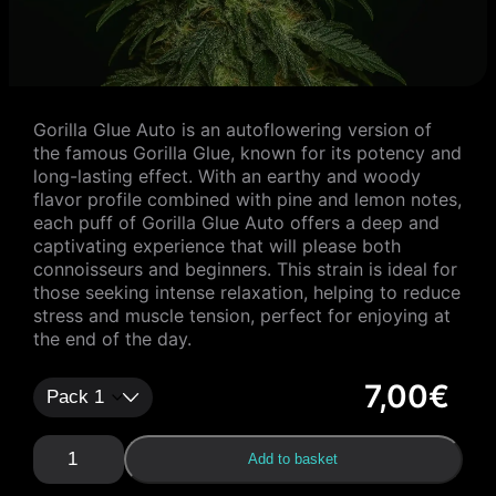
Gorilla Glue Auto is an autoflowering version of
the famous Gorilla Glue, known for its potency and
long-lasting effect. With an earthy and woody
flavor profile combined with pine and lemon notes,
each puff of Gorilla Glue Auto offers a deep and
captivating experience that will please both
connoisseurs and beginners. This strain is ideal for
those seeking intense relaxation, helping to reduce
stress and muscle tension, perfect for enjoying at
the end of the day.
7,00
€
G
Add to basket
o
r