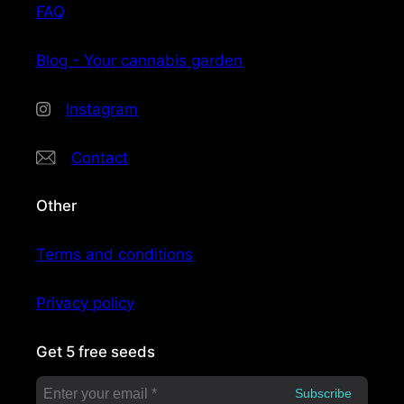
FAQ
Blog - Your cannabis garden
Instagram
Contact
Other
Terms and conditions
Privacy policy
Get 5 free seeds