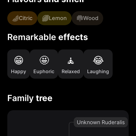
Citric
Lemon
Wood
Remarkable
effects
Happy
Euphoric
Relaxed
Laughing
Family
tree
Unknown Ruderalis