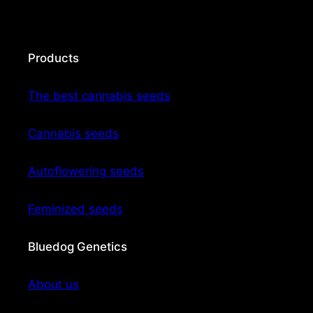
Products
The best cannabis seeds
Cannabis seeds
Autoflowering seeds
Feminized seeds
Bluedog Genetics
About us