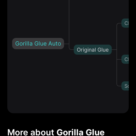
Choc
Gorilla Glue Auto
Original Glue
Chem
Sour
More about
Gorilla Glue